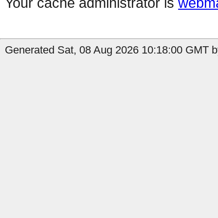
Your cache administrator is
webma
Generated Sat, 08 Aug 2026 10:18:00 GMT by