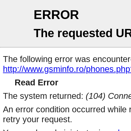
ERROR
The requested UR
The following error was encountere
http://www.gsminfo.ro/phones.php
Read Error
The system returned:
(104) Conne
An error condition occurred while
retry your request.